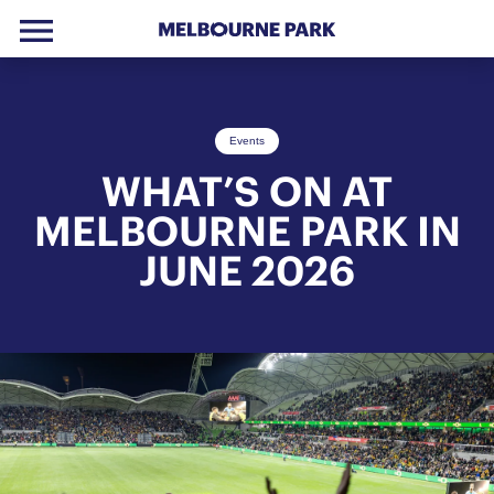
menu
Skip to primary navigation
Skip to main content
Skip to footer
Events
WHAT’S ON AT
MELBOURNE PARK IN
JUNE 2026