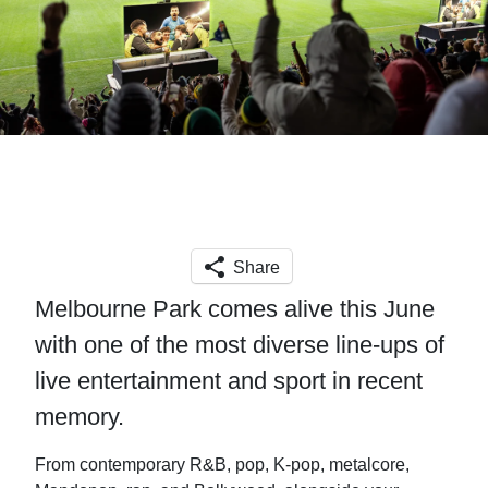
Share
Melbourne Park comes alive this June
with one of the most diverse line-ups of
live entertainment and sport in recent
memory.
From contemporary R&B, pop, K-pop, metalcore,