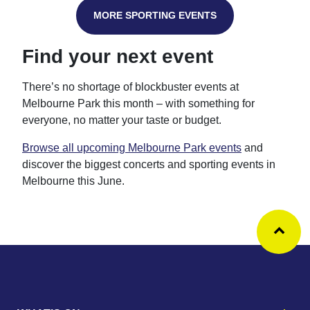
MORE SPORTING EVENTS
Find your next event
There’s no shortage of blockbuster events at
Melbourne Park this month – with something for
everyone, no matter your taste or budget.
Browse all upcoming Melbourne Park events
and
discover the biggest concerts and sporting events in
Melbourne this June.
Ba