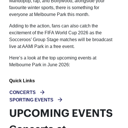
Mandopop, rap, and Bollywood, alongside your
favourite winter sports, there is something for
everyone at Melbourne Park this month.
Adding to the action, fans can also catch the
excitement of the FIFA World Cup 2026 as the
Socceroos’ Group Stage matches will be broadcast
live at AAMI Park in a free event.
Here’s a look at the top upcoming events at
Melbourne Park in June 2026:
Quick Links
CONCERTS
SPORTING EVENTS
UPCOMING EVENTS