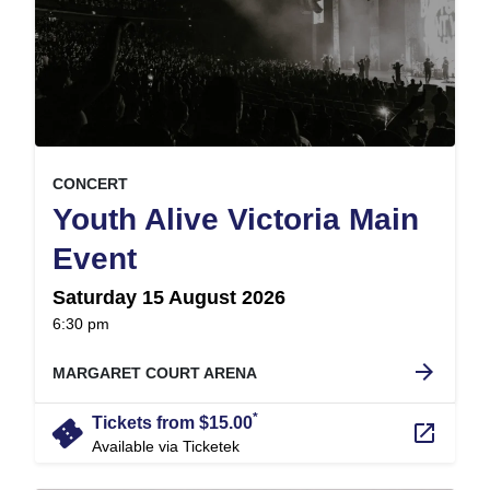
, at
EVENT ON
CONCERT
Youth Alive Victoria Main
,
Event
Saturday 15 August 2026
at
6:30 pm
.
arrow_forward
MARGARET COURT ARENA
*
confirmation_number
Tickets from $15.00
launch
Available via Ticketek