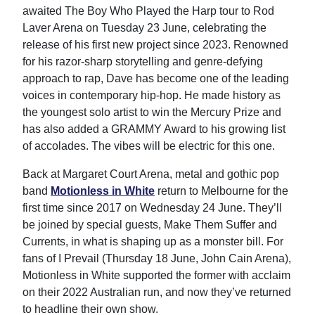
awaited The Boy Who Played the Harp tour to Rod
Laver Arena on Tuesday 23 June, celebrating the
release of his first new project since 2023. Renowned
for his razor-sharp storytelling and genre-defying
approach to rap, Dave has become one of the leading
voices in contemporary hip-hop. He made history as
the youngest solo artist to win the Mercury Prize and
has also added a GRAMMY Award to his growing list
of accolades. The vibes will be electric for this one.
Back at Margaret Court Arena, metal and gothic pop
band
Motionless in White
return to Melbourne for the
first time since 2017 on Wednesday 24 June. They’ll
be joined by special guests, Make Them Suffer and
Currents, in what is shaping up as a monster bill. For
fans of I Prevail (Thursday 18 June, John Cain Arena),
Motionless in White supported the former with acclaim
on their 2022 Australian run, and now they’ve returned
to headline their own show.