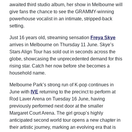
awaited third studio album, her show in Melbourne will
give fans the chance to see the GRAMMY-winning
powerhouse vocalist in an intimate, stripped-back
setting.
Just 16 years old, streaming sensation
Freya Skye
arrives in Melbourne on Thursday 11 June. Skye’s
Stars Align Tour has sold out in seconds across the
globe, showcasing the unprecedented demand for this
rising star. Catch her now before she becomes a
household name.
Melbourne Park’s strong run of K-pop continues in
June with
IVE
returning to the precinct to perform at
Rod Laver Arena on Tuesday 16 June, having
previously performed next door at the smaller
Margaret Court Arena. The girl group’s highly
anticipated second world tour opens a new chapter in
their artistic journey, marking an evolving era that is