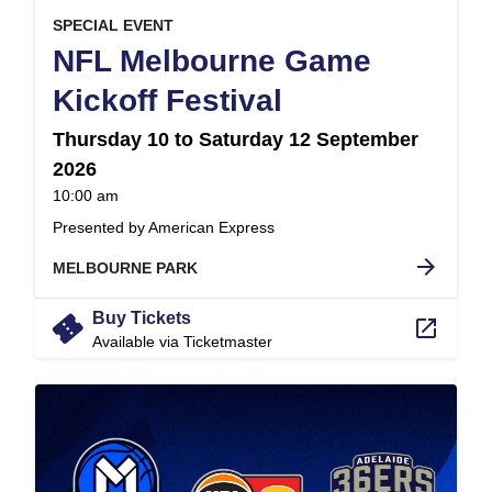
, at
EVENT ON
SPECIAL EVENT
NFL Melbourne Game
,
Kickoff Festival
Thursday 10 to Saturday 12 September
2026
at
10:00 am
.
Presented by American Express
arrow_forward
MELBOURNE PARK
confirmation_number
Buy Tickets
launch
Available via Ticketmaster