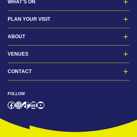
WHAT’S ON
PLAN YOUR VISIT
ABOUT
VENUES
CONTACT
FOLLOW
Facebook
Instagram
TikTok
LinkedIn
YouTube