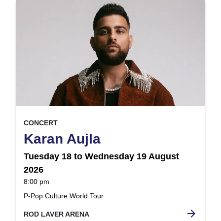
, at
EVENT ON
CONCERT
,
Karan Aujla
Tuesday 18 to Wednesday 19 August
2026
at
8:00 pm
.
P-Pop Culture World Tour
arrow_forward
ROD LAVER ARENA