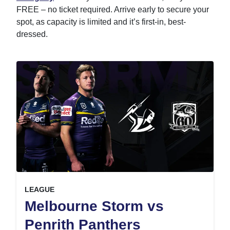
FREE – no ticket required. Arrive early to secure your
spot, as capacity is limited and it’s first-in, best-
dressed.
, at
EVENT ON
LEAGUE
Melbourne Storm vs
,
Penrith Panthers