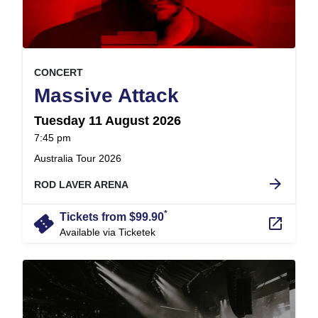
, at
EVENT ON
CONCERT
,
Massive Attack
Tuesday 11 August 2026
at
7:45 pm
.
Australia Tour 2026
arrow_forward
ROD LAVER ARENA
*
confirmation_number
Tickets from $99.90
launch
Available via Ticketek