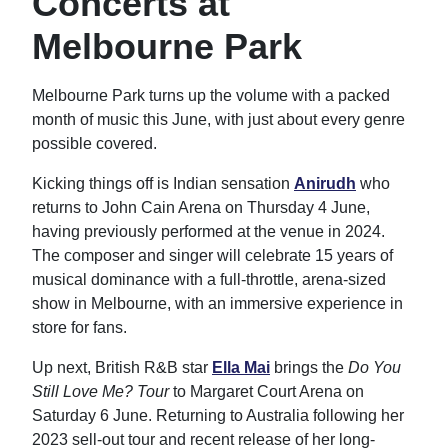
Concerts at
Melbourne Park
Melbourne Park turns up the volume with a packed
month of music this June, with just about every genre
possible covered.
Kicking things off is Indian sensation
Anirudh
who
returns to John Cain Arena on Thursday 4 June,
having previously performed at the venue in 2024.
The composer and singer will celebrate 15 years of
musical dominance with a full-throttle, arena-sized
show in Melbourne, with an immersive experience in
store for fans.
Up next, British R&B star
Ella Mai
brings the
Do You
Still Love Me? Tour
to Margaret Court Arena on
Saturday 6 June. Returning to Australia following her
2023 sell-out tour and recent release of her long-