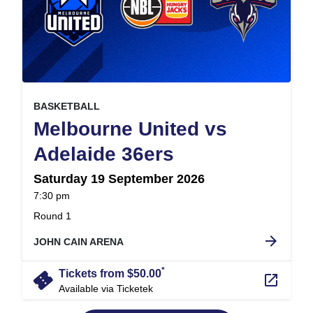
, at
EVENT ON
BASKETBALL
Melbourne United vs
,
Adelaide 36ers
Saturday 19 September 2026
at
7:30 pm
.
Round 1
arrow_forward
JOHN CAIN ARENA
*
confirmation_number
Tickets from $50.00
launch
Available via Ticketek