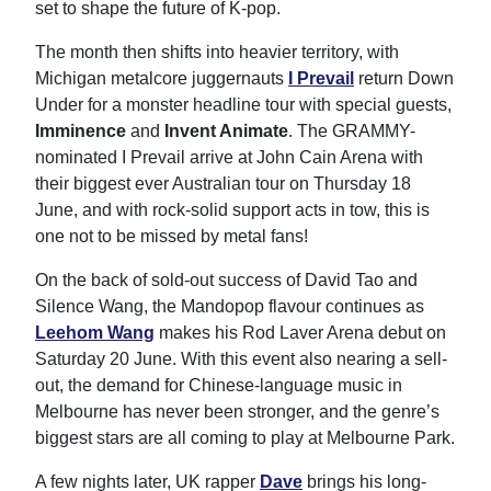
set to shape the future of K-pop.
The month then shifts into heavier territory, with
Michigan metalcore juggernauts
I Prevail
return Down
Under for a monster headline tour with special guests,
Imminence
and
Invent Animate
. The GRAMMY-
nominated I Prevail arrive at John Cain Arena with
their biggest ever Australian tour on Thursday 18
June, and with rock-solid support acts in tow, this is
one not to be missed by metal fans!
On the back of sold-out success of David Tao and
Silence Wang, the Mandopop flavour continues as
Leehom Wang
makes his Rod Laver Arena debut on
Saturday 20 June. With this event also nearing a sell-
out, the demand for Chinese-language music in
Melbourne has never been stronger, and the genre’s
biggest stars are all coming to play at Melbourne Park.
A few nights later, UK rapper
Dave
brings his long-