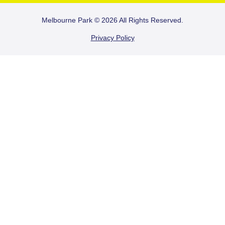
FOOTER
Melbourne Park © 2026 All Rights Reserved.
Privacy Policy