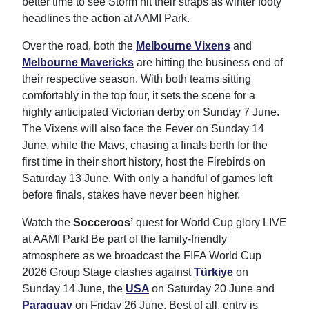
better time to see Storm hit their straps as winter footy
headlines the action at AAMI Park.
Over the road, both the
Melbourne Vixens
and
Melbourne Mavericks
are hitting the business end of
their respective season. With both teams sitting
comfortably in the top four, it sets the scene for a
highly anticipated Victorian derby on Sunday 7 June.
The Vixens will also face the Fever on Sunday 14
June, while the Mavs, chasing a finals berth for the
first time in their short history, host the Firebirds on
Saturday 13 June. With only a handful of games left
before finals, stakes have never been higher.
Watch the
Socceroos’
quest for World Cup glory LIVE
at AAMI Park! Be part of the family-friendly
atmosphere as we broadcast the FIFA World Cup
2026 Group Stage clashes against
Türkiye
on
Sunday 14 June, the
USA
on Saturday 20 June and
Paraguay
on Friday 26 June. Best of all, entry is