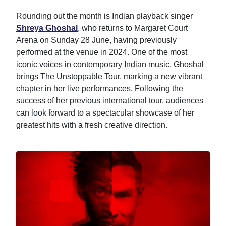
Rounding out the month is Indian playback singer
Shreya Ghoshal
, who returns to Margaret Court
Arena on Sunday 28 June, having previously
performed at the venue in 2024. One of the most
iconic voices in contemporary Indian music, Ghoshal
brings The Unstoppable Tour, marking a new vibrant
chapter in her live performances. Following the
success of her previous international tour, audiences
can look forward to a spectacular showcase of her
greatest hits with a fresh creative direction.