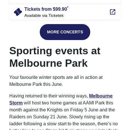
*
confirmation_number
Tickets from $99.90
launch
Available via Ticketek
MORE CONCERTS
Sporting events at
Melbourne Park
Your favourite winter sports are all in action at
Melbourne Park this June.
Having returned to their winning ways,
Melbourne
Storm
will host two home games at AAMI Park this
month against the Knights on Friday 5 June and the
Raiders on Sunday 21 June. Slowly rising up the
ladder following a slow start to the season, there’s no