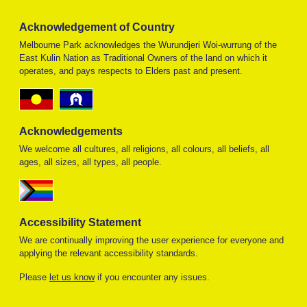
Acknowledgement of Country
Melbourne Park acknowledges the Wurundjeri Woi-wurrung of the
East Kulin Nation as Traditional Owners of the land on which it
operates, and pays respects to Elders past and present.
Acknowledgements
We welcome all cultures, all religions, all colours, all beliefs, all
ages, all sizes, all types, all people.
Accessibility Statement
We are continually improving the user experience for everyone and
applying the relevant accessibility standards.
Please
let us know
if you encounter any issues.