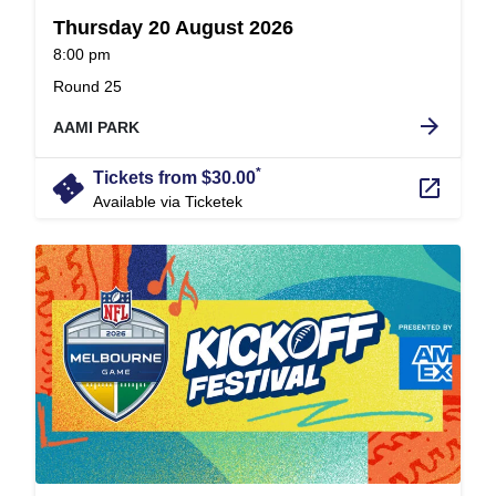
Thursday 20 August 2026
at
8:00 pm
.
Round 25
arrow_forward
AAMI PARK
*
confirmation_number
Tickets from $30.00
launch
Available via Ticketek