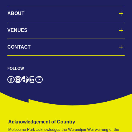
ABOUT
VENUES
CONTACT
FOLLOW
Facebook
Instagram
TikTok
LinkedIn
YouTube
Acknowledgement of Country
Melbourne Park acknowledges the Wurundjeri Woi-wurrung of the