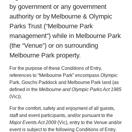
by government or any government
authority or by Melbourne & Olympic
Parks Trust (“Melbourne Park
management”) while in Melbourne Park
(the “Venue”) or on surrounding
Melbourne Park property.
For the purpose of these Conditions of Entry,
references to “Melbourne Park” encompass Olympic
Park, Goschs Paddock and Melbourne Park land (as
defined in the
Melbourne and Olympic Parks Act 1985
(Vic)).
For the comfort, safety and enjoyment of all guests,
staff and event participants, and/or pursuant to the
Major Events Act 2009
(Vic), entry to the Venue and/or
event is subject to the following Conditions of Entry.