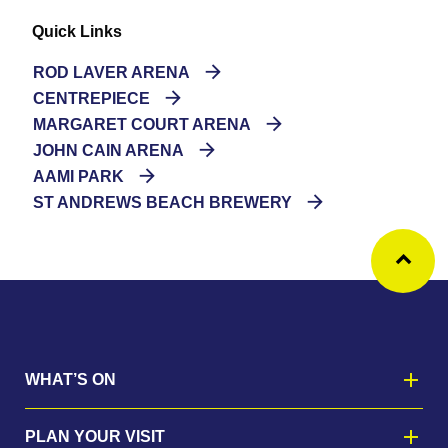
Quick Links
ROD LAVER ARENA
CENTREPIECE
MARGARET COURT ARENA
JOHN CAIN ARENA
AAMI PARK
ST ANDREWS BEACH BREWERY
Ba
WHAT’S ON
PLAN YOUR VISIT