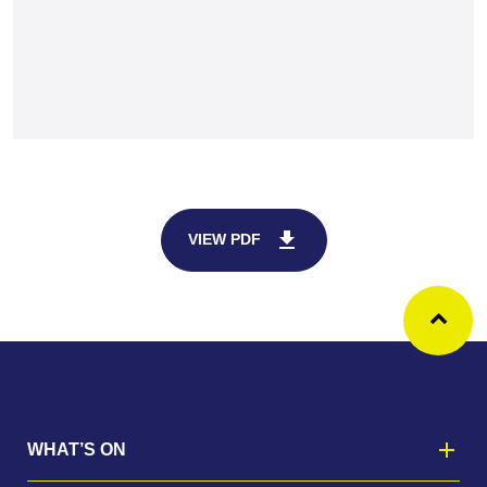
download
VIEW PDF
Ba
WHAT’S ON