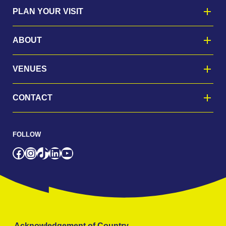
PLAN YOUR VISIT
ABOUT
VENUES
CONTACT
FOLLOW
Facebook
Instagram
TikTok
LinkedIn
YouTube
Acknowledgement of Country