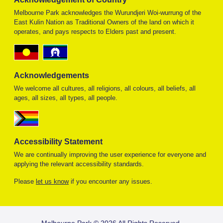
Melbourne Park acknowledges the Wurundjeri Woi-wurrung of the
East Kulin Nation as Traditional Owners of the land on which it
operates, and pays respects to Elders past and present.
Acknowledgements
We welcome all cultures, all religions, all colours, all beliefs, all
ages, all sizes, all types, all people.
Accessibility Statement
We are continually improving the user experience for everyone and
applying the relevant accessibility standards.
Please
let us know
if you encounter any issues.