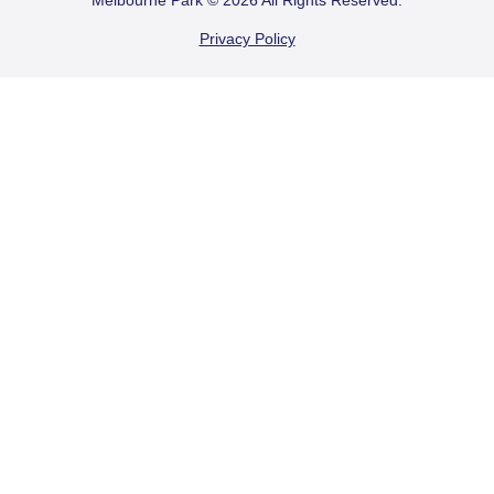
FOOTER
Melbourne Park © 2026 All Rights Reserved.
Privacy Policy