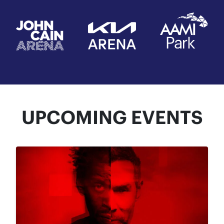
UPCOMING EVENTS