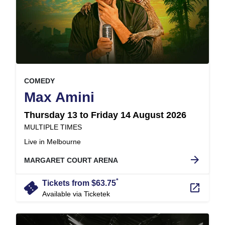
, at
EVENT ON
COMEDY
,
Max Amini
Thursday 13 to Friday 14 August 2026
at
MULTIPLE TIMES
.
Live in Melbourne
arrow_forward
MARGARET COURT ARENA
*
confirmation_number
Tickets from $63.75
launch
Available via Ticketek