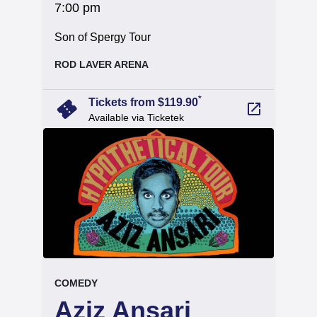
at
7:00 pm
.
Son of Spergy Tour
, at
ROD LAVER ARENA
arrow_forward
*
confirmation_number
Tickets from $119.90
launch
Available via Ticketek
event.
.
COMEDY
Aziz Ansari