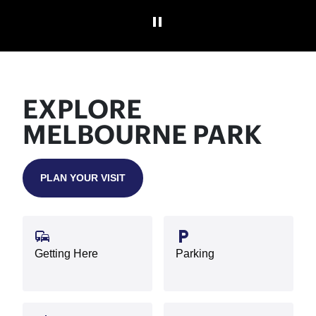
pause
EXPLORE
MELBOURNE PARK
PLAN YOUR VISIT
commute
local_parking
Getting Here
Parking