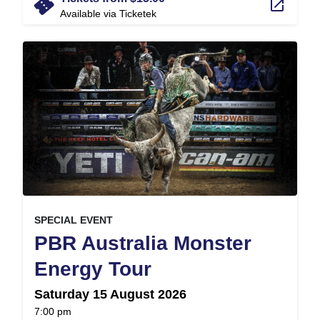
confirmation_number
launch
Available via Ticketek
, at
EVENT ON
SPECIAL EVENT
PBR Australia Monster
,
Energy Tour
Saturday 15 August 2026
at
7:00 pm