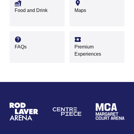
fastfood
location_on
Food and Drink
Maps
help
local_activity
FAQs
Premium
Experiences