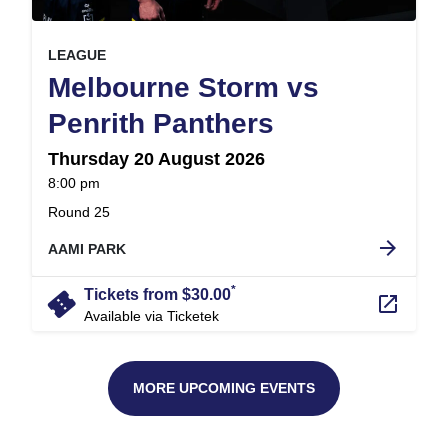
, at
EVENT ON
LEAGUE
Melbourne Storm vs
,
Penrith Panthers
Thursday 20 August 2026
at
8:00 pm
.
Round 25
arrow_forward
AAMI PARK
*
confirmation_number
Tickets from $30.00
launch
Available via Ticketek
MORE UPCOMING EVENTS