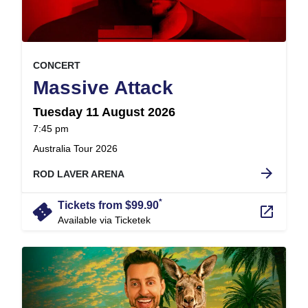
, at
EVENT ON
CONCERT
,
Massive Attack
Tuesday 11 August 2026
at
7:45 pm
.
Australia Tour 2026
arrow_forward
ROD LAVER ARENA
*
confirmation_number
Tickets from $99.90
launch
Available via Ticketek