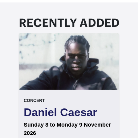
RECENTLY ADDED
event.
.
CONCERT
Daniel Caesar
on
Sunday 8 to Monday 9 November
2026