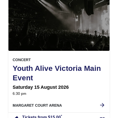
, at
EVENT ON
CONCERT
Youth Alive Victoria Main
,
Event
Saturday 15 August 2026
at
6:30 pm
.
arrow_forward
MARGARET COURT ARENA
*
Tickets from $15.00