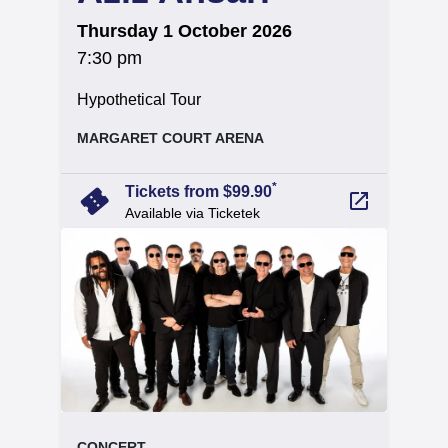
on
Thursday 1 October 2026
at
7:30 pm
.
Hypothetical Tour
, at
MARGARET COURT ARENA
arrow_forward
*
confirmation_number
Tickets from $99.90
launch
Available via Ticketek
event.
.
CONCERT