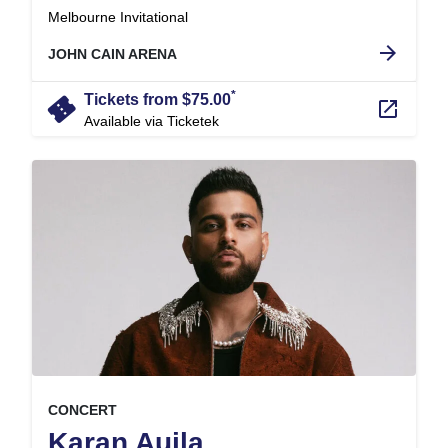
.
Melbourne Invitational
arrow_forward
JOHN CAIN ARENA
*
confirmation_number
Tickets from $75.00
launch
Available via Ticketek
, at
EVENT ON
CONCERT
,
Karan Aujla