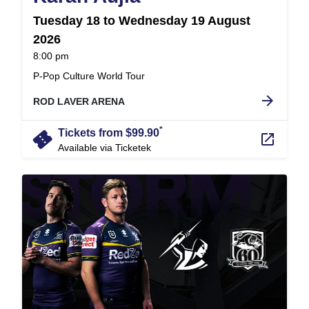
Tuesday 18 to Wednesday 19 August
2026
at
8:00 pm
.
P-Pop Culture World Tour
arrow_forward
ROD LAVER ARENA
*
confirmation_number
Tickets from $99.90
launch
Available via Ticketek