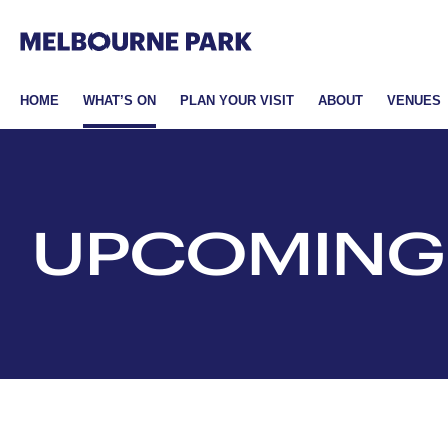
Melbourne Park
Skip to primary navigation
Skip to main content
Skip to footer
HOME
WHAT’S ON
PLAN YOUR VISIT
ABOUT
VENUES
UPCOMING