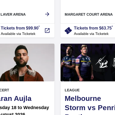
arrow_forward
 LAVER ARENA
MARGARET COURT ARENA
*
*
r
confirmation_number
Tickets from $99.90
Tickets from $63.75
launch
Available via Ticketek
Available via Ticketek
, at
EVENT ON
EVENT ON
CERT
LEAGUE
,
ran Aujla
Melbourne
Storm vs Penr
sday 18 to Wednesday
August 2026