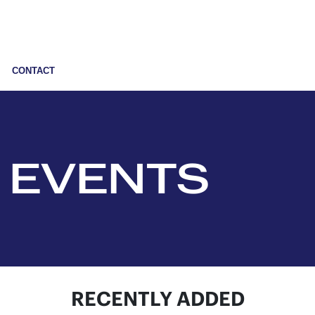
CONTACT
 EVENTS
RECENTLY ADDED