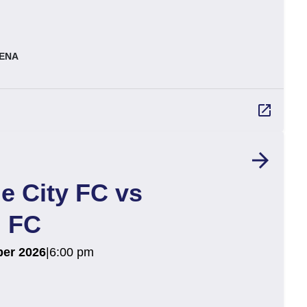
ENA
launch
arrow_forward
e City FC vs
 FC
er 2026
|
6:00 pm