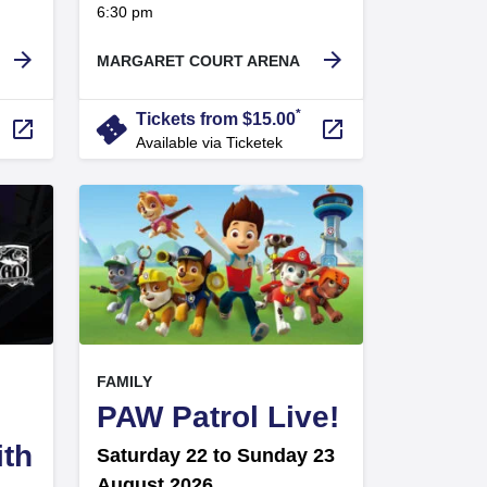
at
6:30 pm
.
arrow_forward
arrow_forward
MARGARET COURT ARENA
*
confirmation_number
Tickets from $15.00
launch
launch
Available via Ticketek
, at
EVENT ON
FAMILY
,
PAW Patrol Live!
ith
Saturday 22 to Sunday 23
August 2026