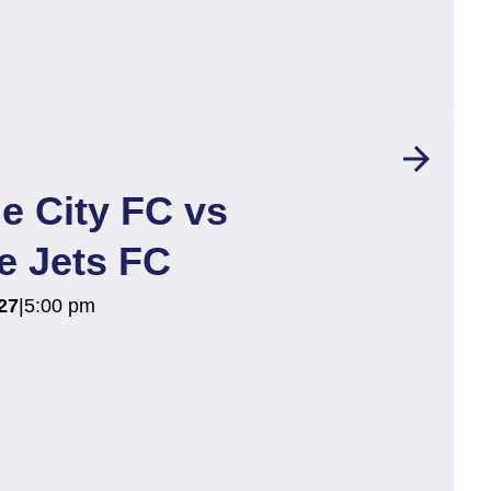
arrow_forward
e City FC vs
e Jets FC
27
|
5:00 pm