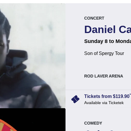
event.
.
CONCERT
Daniel C
on
at
.
Sunday 8 to Mond
Son of Spergy Tour
, at
ROD LAVER ARENA
*
confirmation_number
Tickets from $119.90
Available via Ticketek
event.
.
COMEDY