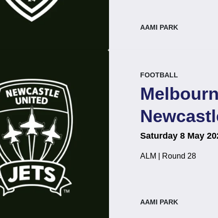
, at
AAMI PARK
event.
.
FOOTBALL
Melbourn
Newcastl
on
at
.
Saturday 8 May 20
ALM | Round 28
, at
AAMI PARK