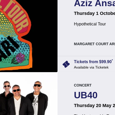
Aziz Ansa
on
at
.
Thursday 1 Octobe
Hypothetical Tour
, at
MARGARET COURT AR
*
confirmation_number
Tickets from $99.90
Available via Ticketek
event.
.
CONCERT
UB40
on
at
.
Thursday 20 May 