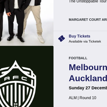
The Unstoppable Tour
, at
MARGARET COURT AR
confirmation_number
Buy Tickets
Available via Ticketek
event.
.
FOOTBALL
Melbourn
Auckland
on
at
.
Sunday 27 Decemb
ALM | Round 10