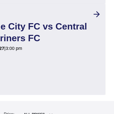
arrow_forward
e City FC vs Central
riners FC
27
|
3:00 pm