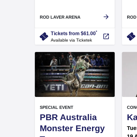
.
arrow_forward
ROD LAVER ARENA
ROD
*
confirmation_number
confirmation_numbe
Tickets from $61.00
launch
Available via Ticketek
, at
, at
EVENT ON
SPECIAL EVENT
CON
PBR Australia
Ka
Monster Energy
Tue
19 