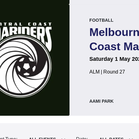
event.
.
FOOTBALL
Melbourn
Coast Ma
on
at
.
Saturday 1 May 20
ALM | Round 27
, at
AAMI PARK