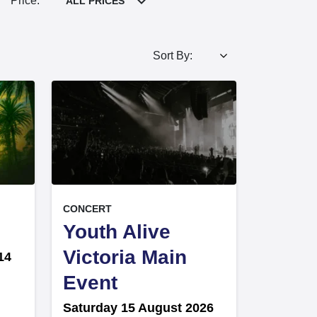
Price:
ALL PRICES
Sort By:
, at
EVENT ON
CONCERT
Youth Alive
Victoria Main
14
,
Event
Saturday 15 August 2026