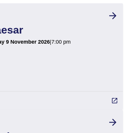
arrow_forward
aesar
ay 9 November 2026
|
7:00 pm
launch
arrow_forward