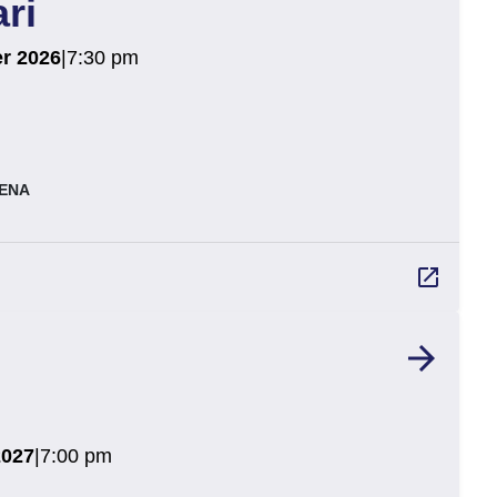
ri
r 2026
|
7:30 pm
ENA
launch
arrow_forward
2027
|
7:00 pm