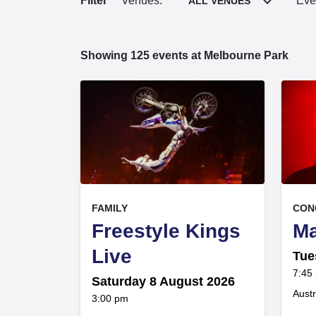
Filter
Venues:
Eve
ALL VENUES
Showing
125
events at Melbourne Park
125
, at
, at
EVENT ON
FAMILY
CON
Freestyle Kings
Ma
,
Live
Tue
at
7:45
Saturday 8 August 2026
Austr
at
3:00 pm