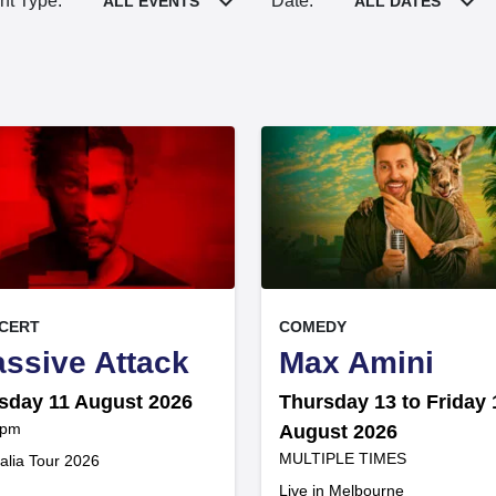
nt Type:
Date:
ALL EVENTS
ALL DATES
, at
EVENT ON
EVENT ON
CERT
COMEDY
,
,
ssive Attack
Max Amini
sday 11 August 2026
Thursday 13 to Friday 
 pm
August 2026
at
MULTIPLE TIMES
.
alia Tour 2026
.
Live in Melbourne