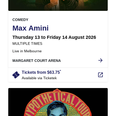
, at
EVENT ON
COMEDY
,
Max Amini
Thursday 13 to Friday 14 August 2026
at
MULTIPLE TIMES
.
Live in Melbourne
arrow_forward
MARGARET COURT ARENA
*
confirmation_number
Tickets from $63.75
launch
Available via Ticketek