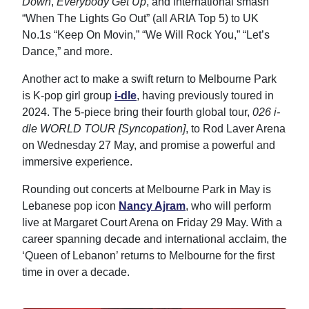
Down
,
Everybody Get Up
, and international smash
“When The Lights Go Out” (all ARIA Top 5) to UK
No.1s “Keep On Movin,” “We Will Rock You,” “Let’s
Dance,” and more.
Another act to make a swift return to Melbourne Park
is K-pop girl group
i-dle
, having previously toured in
2024. The 5-piece bring their fourth global tour,
026 i-
dle WORLD TOUR [Syncopation]
, to Rod Laver Arena
on Wednesday 27 May, and promise a powerful and
immersive experience.
Rounding out concerts at Melbourne Park in May is
Lebanese pop icon
Nancy Ajram
, who will perform
live at Margaret Court Arena on Friday 29 May. With a
career spanning decade and international acclaim, the
‘Queen of Lebanon’ returns to Melbourne for the first
time in over a decade.