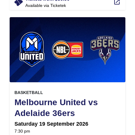
confirmation_number
launch
Available via Ticketek
, at
EVENT ON
BASKETBALL
Melbourne United vs
,
Adelaide 36ers
Saturday 19 September 2026
at
7:30 pm