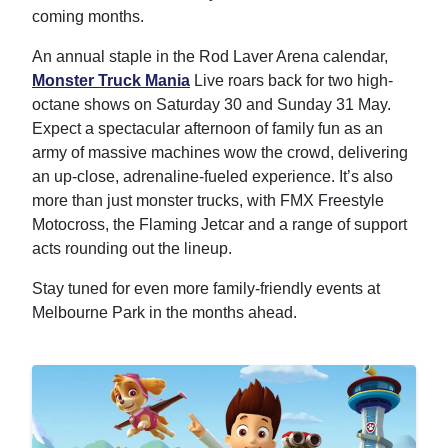
coming months.
An annual staple in the Rod Laver Arena calendar,
Monster Truck Mania
Live roars back for two high-
octane shows on Saturday 30 and Sunday 31 May.
Expect a spectacular afternoon of family fun as an
army of massive machines wow the crowd, delivering
an up-close, adrenaline-fueled experience. It’s also
more than just monster trucks, with FMX Freestyle
Motocross, the Flaming Jetcar and a range of support
acts rounding out the lineup.
Stay tuned for even more family-friendly events at
Melbourne Park in the months ahead.