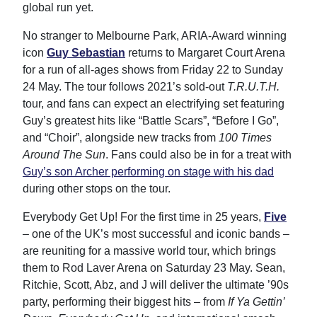
global run yet.
No stranger to Melbourne Park, ARIA-Award winning
icon
Guy Sebastian
returns to Margaret Court Arena
for a run of all-ages shows from Friday 22 to Sunday
24 May. The tour follows 2021’s sold-out
T.R.U.T.H.
tour, and fans can expect an electrifying set featuring
Guy’s greatest hits like “Battle Scars”, “Before I Go”,
and “Choir”, alongside new tracks from
100 Times
Around The Sun
. Fans could also be in for a treat with
Guy’s son Archer performing on stage with his dad
during other stops on the tour.
Everybody Get Up! For the first time in 25 years,
Five
– one of the UK’s most successful and iconic bands –
are reuniting for a massive world tour, which brings
them to Rod Laver Arena on Saturday 23 May. Sean,
Ritchie, Scott, Abz, and J will deliver the ultimate ’90s
party, performing their biggest hits – from
If Ya Gettin’