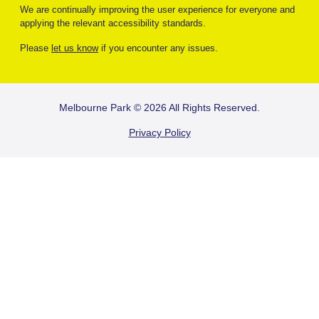
We are continually improving the user experience for everyone and
applying the relevant accessibility standards.
Please
let us know
if you encounter any issues.
FOOTER
Melbourne Park © 2026 All Rights Reserved.
Privacy Policy