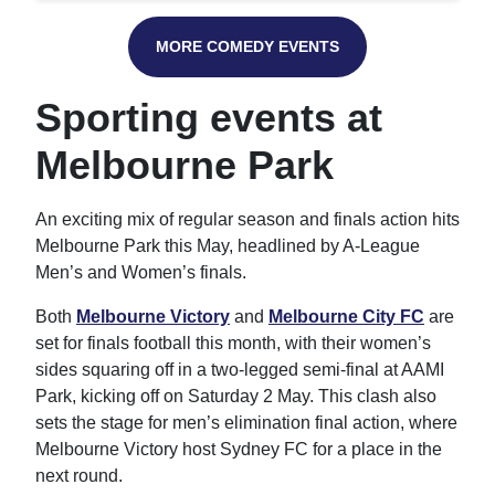
MORE COMEDY EVENTS
Sporting events at
Melbourne Park
An exciting mix of regular season and finals action hits
Melbourne Park this May, headlined by A-League
Men’s and Women’s finals.
Both
Melbourne Victory
and
Melbourne City FC
are
set for finals football this month, with their women’s
sides squaring off in a two-legged semi-final at AAMI
Park, kicking off on Saturday 2 May. This clash also
sets the stage for men’s elimination final action, where
Melbourne Victory host Sydney FC for a place in the
next round.