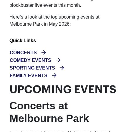
blockbuster live events this month.
Here’s a look at the top upcoming events at
Melbourne Park in May 2026:
Quick Links
CONCERTS
COMEDY EVENTS
SPORTING EVENTS
FAMILY EVENTS
UPCOMING EVENTS
Concerts at
Melbourne Park