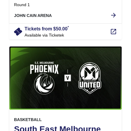
.
Round 1
arrow_forward
JOHN CAIN ARENA
*
confirmation_number
Tickets from $50.00
launch
Available via Ticketek
, at
EVENT ON
BASKETBALL
South East Melbourne