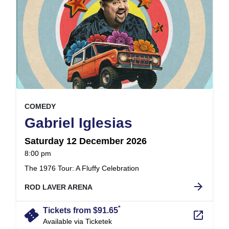
, at
EVENT ON
COMEDY
,
Gabriel Iglesias
Saturday 12 December 2026
at
8:00 pm
.
The 1976 Tour: A Fluffy Celebration
arrow_forward
ROD LAVER ARENA
*
confirmation_number
Tickets from $91.65
launch
Available via Ticketek