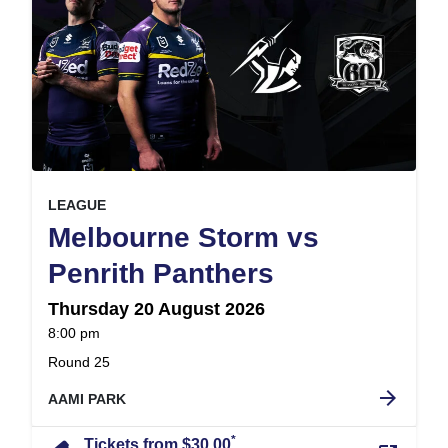
, at
EVENT ON
LEAGUE
Melbourne Storm vs
,
Penrith Panthers
Thursday 20 August 2026
at
8:00 pm
.
Round 25
arrow_forward
AAMI PARK
*
Tickets from $30.00