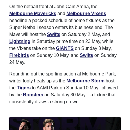
On the netball front at John Cain Arena, the
Melbourne Mavericks
and
Melbourne Vixens
headline a packed schedule of home fixtures as the
Super Netball season enters its business end. The
Mavs will host the
Swifts
on Saturday 2 May, and
Lightning
in Saturday prime time on 23 May, while
the Vixens take on the
GIANTS
on Sunday 3 May,
Firebirds
on Sunday 10 May, and
Swifts
on Sunday
24 May.
Rounding out the sporting action at Melbourne Park,
winter footy heats up as the
Melbourne Storm
host
the
Tigers
to AAMI Park on Sunday 10 May, followed
by the
Roosters
on Saturday 30 May – a fixture that
consistently draws a strong crowd.