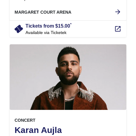
.
arrow_forward
MARGARET COURT ARENA
*
confirmation_number
Tickets from $15.00
launch
Available via Ticketek
, at
EVENT ON
CONCERT
,
Karan Aujla