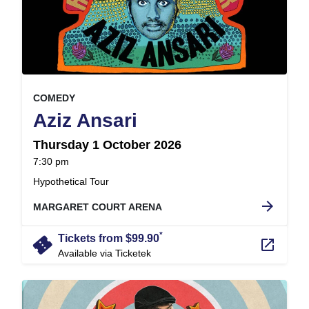
, at
EVENT ON
COMEDY
,
Aziz Ansari
Thursday 1 October 2026
at
7:30 pm
.
Hypothetical Tour
arrow_forward
MARGARET COURT ARENA
*
confirmation_number
Tickets from $99.90
launch
Available via Ticketek