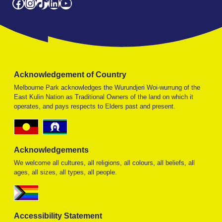
Facebook
Instagram
TikTok
LinkedIn
YouTube
Acknowledgement of Country
Melbourne Park acknowledges the Wurundjeri Woi-wurrung of the
East Kulin Nation as Traditional Owners of the land on which it
operates, and pays respects to Elders past and present.
Acknowledgements
We welcome all cultures, all religions, all colours, all beliefs, all
ages, all sizes, all types, all people.
Accessibility Statement