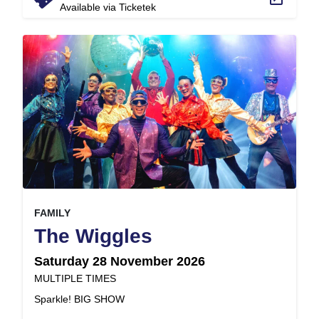
Available via Ticketek
, at
EVENT ON
FAMILY
,
The Wiggles
Saturday 28 November 2026
at
MULTIPLE TIMES
.
Sparkle! BIG SHOW