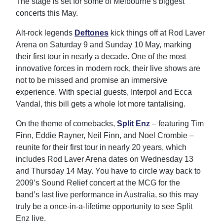
The stage is set for some of Melbourne’s biggest
concerts this May.
Alt-rock legends
Deftones
kick things off at Rod Laver
Arena on Saturday 9 and Sunday 10 May, marking
their first tour in nearly a decade. One of the most
innovative forces in modern rock, their live shows are
not to be missed and promise an immersive
experience. With special guests, Interpol and Ecca
Vandal, this bill gets a whole lot more tantalising.
On the theme of comebacks,
Split Enz
– featuring Tim
Finn, Eddie Rayner, Neil Finn, and Noel Crombie –
reunite for their first tour in nearly 20 years, which
includes Rod Laver Arena dates on Wednesday 13
and Thursday 14 May. You have to circle way back to
2009’s Sound Relief concert at the MCG for the
band’s last live performance in Australia, so this may
truly be a once-in-a-lifetime opportunity to see Split
Enz live.