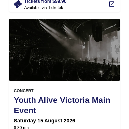
*
confirmation_number
Tickets from $99.90
launch
Available via Ticketek
, at
EVENT ON
CONCERT
Youth Alive Victoria Main
,
Event
Saturday 15 August 2026
at
6:30 pm