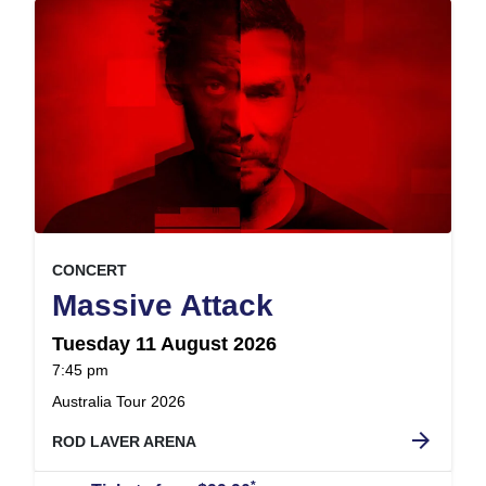
, at
EVENT ON
CONCERT
,
Massive Attack
Tuesday 11 August 2026
at
7:45 pm
.
Australia Tour 2026
arrow_forward
ROD LAVER ARENA