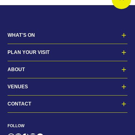
WHAT’S ON
PLAN YOUR VISIT
ABOUT
VENUES
CONTACT
FOLLOW