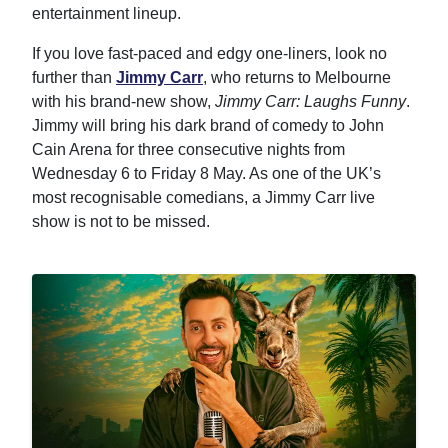
entertainment lineup.
If you love fast-paced and edgy one-liners, look no
further than
Jimmy Carr
, who returns to Melbourne
with his brand-new show,
Jimmy Carr: Laughs Funny
.
Jimmy will bring his dark brand of comedy to John
Cain Arena for three consecutive nights from
Wednesday 6 to Friday 8 May. As one of the UK’s
most recognisable comedians, a Jimmy Carr live
show is not to be missed.