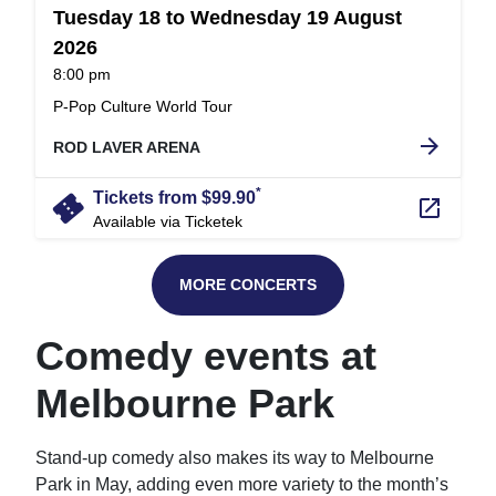
Tuesday 18 to Wednesday 19 August
2026
at
8:00 pm
.
P-Pop Culture World Tour
arrow_forward
ROD LAVER ARENA
*
confirmation_number
Tickets from $99.90
launch
Available via Ticketek
MORE CONCERTS
Comedy events at
Melbourne Park
Stand-up comedy also makes its way to Melbourne
Park in May, adding even more variety to the month’s