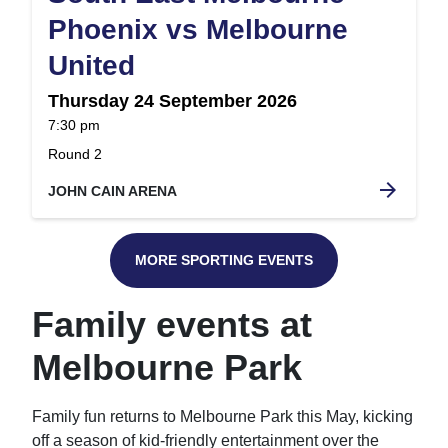
Phoenix vs Melbourne
,
United
Thursday 24 September 2026
at
7:30 pm
.
Round 2
arrow_forward
JOHN CAIN ARENA
MORE SPORTING EVENTS
Family events at
Melbourne Park
Family fun returns to Melbourne Park this May, kicking
off a season of kid-friendly entertainment over the