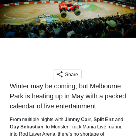
Share
Winter may be coming, but Melbourne
Park is heating up in May with a packed
calendar of live entertainment.
From multiple nights with
Jimmy Carr
,
Split Enz
and
Guy Sebastian
, to Monster Truck Mania Live roaring
into Rod Laver Arena, there’s no shortage of