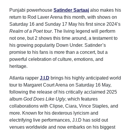
Punjabi powerhouse
Satinder Sartaaj
also makes his
return to Rod Laver Arena this month, with shows on
Saturday 16 and Sunday 17 May his first since 2024’s
Realm of a Poet tour
. The living legend will perform
not one, but 2 shows this time around, a testament to
his growing popularity Down Under. Satinder’s
promise to his fans is more than a concert, but a
powerful celebration of culture, emotions, and
heritage.
Atlanta rapper
J.I.D
brings his highly anticipated world
tour to Margaret Court Arena on Saturday 16 May,
following the release of his critically acclaimed 2025
album
God Does Like Ugly
, which features
collaborations with Clipse, Ciara, Vince Staples, and
more. Known for his dexterous lyricism and
electrifying live performances, J.I.D has sold out
venues worldwide and now embarks on his biggest