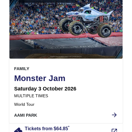
, at
EVENT ON
FAMILY
,
Monster Jam
Saturday 3 October 2026
at
MULTIPLE TIMES
.
World Tour
arrow_forward
AAMI PARK
*
confirmation_number
Tickets from $64.85
launch