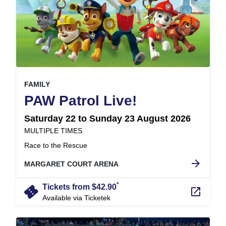
, at
EVENT ON
FAMILY
,
PAW Patrol Live!
Saturday 22 to Sunday 23 August 2026
at
MULTIPLE TIMES
.
Race to the Rescue
arrow_forward
MARGARET COURT ARENA
*
confirmation_number
Tickets from $42.90
launch
Available via Ticketek