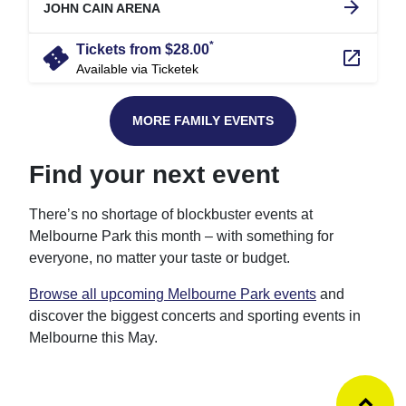
arrow_forward
JOHN CAIN ARENA
*
confirmation_number
Tickets from $28.00
launch
Available via Ticketek
MORE FAMILY EVENTS
Find your next event
There’s no shortage of blockbuster events at
Melbourne Park this month – with something for
everyone, no matter your taste or budget.
Browse all upcoming Melbourne Park events
and
discover the biggest concerts and sporting events in
Melbourne this May.
Ba