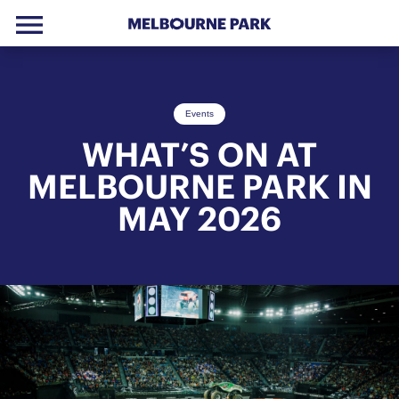
menu
Skip to primary navigation
Skip to main content
Skip to footer
Events
WHAT’S ON AT
MELBOURNE PARK IN
MAY 2026