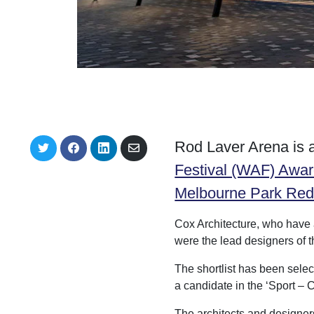
Rod Laver Arena is a
S
S
S
S
h
h
h
h
Festival (WAF) Awa
a
a
a
a
r
r
r
r
Melbourne Park Re
e
e
e
e
o
o
o
v
n
n
n
i
Cox Architecture, who have 
T
F
L
a
w
a
i
E
were the lead designers of 
i
c
n
m
t
e
k
a
The shortlist has been sele
t
b
e
i
e
o
d
l
a candidate in the ‘Sport –
r
o
I
k
n
The architects and designers