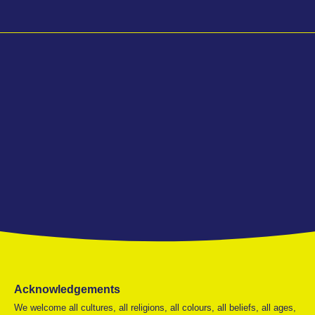
Acknowledgements
We welcome all cultures, all religions, all colours, all beliefs, all ages,