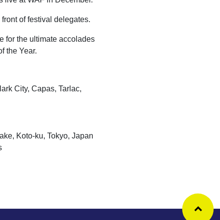
front of festival delegates.
e for the ultimate accolades
of the Year.
k City, Capas, Tarlac,
, Koto-ku, Tokyo, Japan
s
Ba