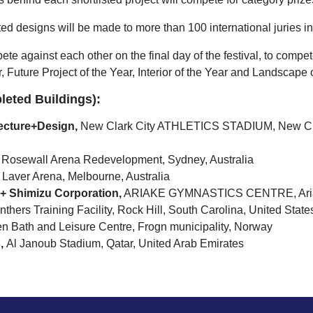
ted designs will be made to more than 100 international juries in 
e against each other on the final day of the festival, to compet
, Future Project of the Year, Interior of the Year and Landscape 
leted Buildings):
cture+Design,
New Clark City ATHLETICS STADIUM, New Clar
Rosewall Arena Redevelopment, Sydney, Australia
Laver Arena, Melbourne, Australia
 Shimizu Corporation,
ARIAKE GYMNASTICS CENTRE, Ariake
thers Training Facility, Rock Hill, South Carolina, United State
n Bath and Leisure Centre, Frogn municipality, Norway
,
Al Janoub Stadium, Qatar, United Arab Emirates