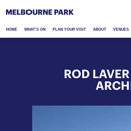
Melbourne Park
Skip to primary navigation
Skip to main content
Skip to footer
HOME
WHAT’S ON
PLAN YOUR VISIT
ABOUT
VENUES
ROD LAVER
ARCH