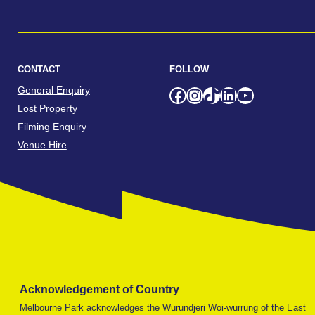
CONTACT
FOLLOW
General Enquiry
Facebook
Instagram
TikTok
LinkedIn
YouTube
Lost Property
Filming Enquiry
Venue Hire
Acknowledgement of Country
Melbourne Park acknowledges the Wurundjeri Woi-wurrung of the East