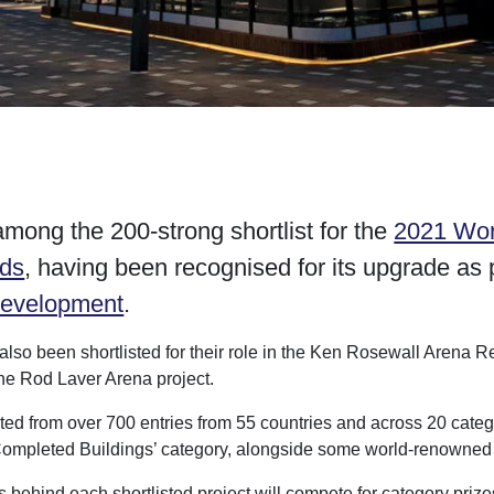
mong the 200-strong shortlist for the
2021 Wor
rds
, having been recognised for its upgrade as p
development
.
also been shortlisted for their role in the Ken Rosewall Arena
the Rod Laver Arena project.
cted from over 700 entries from 55 countries and across 20 cate
 Completed Buildings’ category, alongside some world-renowned 
 behind each shortlisted project will compete for category priz