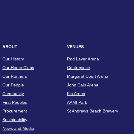
ABOUT
VENUES
Our History
Rod Laver Arena
Our Home Clubs
Centrepiece
Our Partners
Margaret Court Arena
Our People
John Cain Arena
Community
Kia Arena
First Peoples
AAMI Park
Procurement
St Andrews Beach Brewery
Sustainability
News and Media