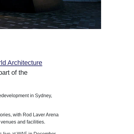
ld Architecture
art of the
 Redevelopment in Sydney,
gories, with Rod Laver Arena
venues and facilities.
es live at WAF in December.