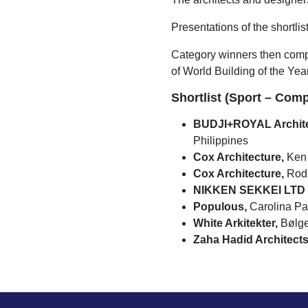
Presentations of the shortlis
Category winners then compet
of World Building of the Year
Shortlist (Sport – Comp
BUDJI+ROYAL Archite
Philippines
Cox Architecture,
Ken 
Cox Architecture,
Rod 
NIKKEN SEKKEI LTD +
Populous,
Carolina Pan
White Arkitekter,
Bølge
Zaha Hadid Architects