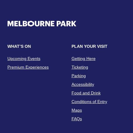
WHAT’S ON
PLAN YOUR VISIT
Upcoming Events
Getting Here
Premium Experiences
Ticketing
Parking
Accessibility
Food and Drink
Conditions of Entry
Maps
FAQs