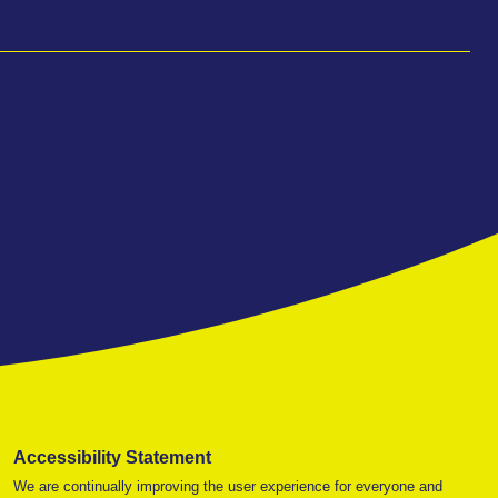
Accessibility Statement
We are continually improving the user experience for everyone and