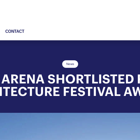
CONTACT
News
 ARENA SHORTLISTED
ITECTURE FESTIVAL A