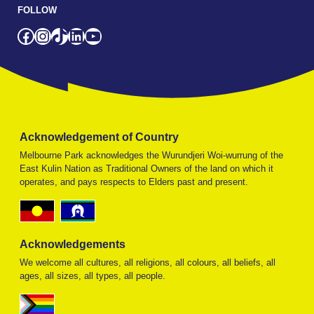
FOLLOW
Facebook
Instagram
TikTok
LinkedIn
YouTube
Acknowledgement of Country
Melbourne Park acknowledges the Wurundjeri Woi-wurrung of the
East Kulin Nation as Traditional Owners of the land on which it
operates, and pays respects to Elders past and present.
Acknowledgements
We welcome all cultures, all religions, all colours, all beliefs, all
ages, all sizes, all types, all people.