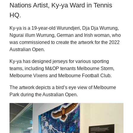
t
b
e
i
Nations Artist, Ky-ya Ward in Tennis
e
o
d
l
r
o
I
HQ.
k
n
Ky-ya is a 19-year-old Wurundjeri, Dja Dja Wurrung,
Ngurai illum Wurrung, German and Irish woman, who
was commissioned to create the artwork for the 2022
Australian Open.
Ky-ya has designed jerseys for various sporting
teams, including M&OP tenants Melbourne Storm,
Melbourne Vixens and Melbourne Football Club.
The artwork depicts a bird’s eye view of Melbourne
Park during the Australian Open.