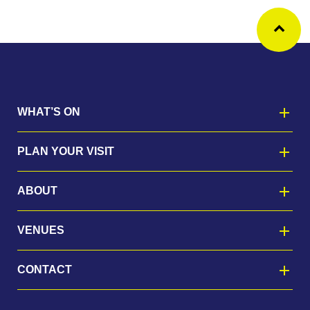
Ba
WHAT’S ON
PLAN YOUR VISIT
ABOUT
VENUES
CONTACT