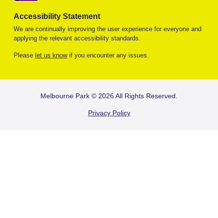
Accessibility Statement
We are continually improving the user experience for everyone and
applying the relevant accessibility standards.
Please
let us know
if you encounter any issues.
FOOTER
Melbourne Park © 2026 All Rights Reserved.
Privacy Policy