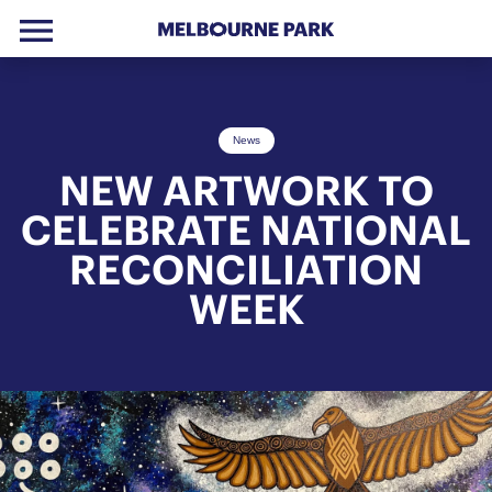
menu
Skip to primary navigation
Skip to main content
Skip to footer
News
NEW ARTWORK TO
CELEBRATE NATIONAL
RECONCILIATION
WEEK