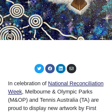
S
S
S
S
h
h
h
h
a
a
a
a
r
r
r
r
In celebration of
National Reconciliation
e
e
e
e
o
o
o
v
Week
, Melbourne & Olympic Parks
n
n
n
i
T
F
L
a
(M&OP) and Tennis Australia (TA) are
w
a
i
E
i
c
n
m
proud to display new artwork by First
t
e
k
a