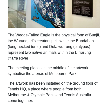
The Wedge-Tailed Eagle is the physical form of Bunjil,
the Wurundjeri’s creator spirit, while the Bundaban
(long-necked turtle) and Dulaiwurrung (platypus)
represent two native animals within the Birrarung
(Yarra River).
The meeting places in the middle of the artwork
symbolise the arenas of Melbourne Park.
The artwork has been installed on the ground floor of
Tennis HQ, a place where people from both
Melbourne & Olympic Parks and Tennis Australia
come together.