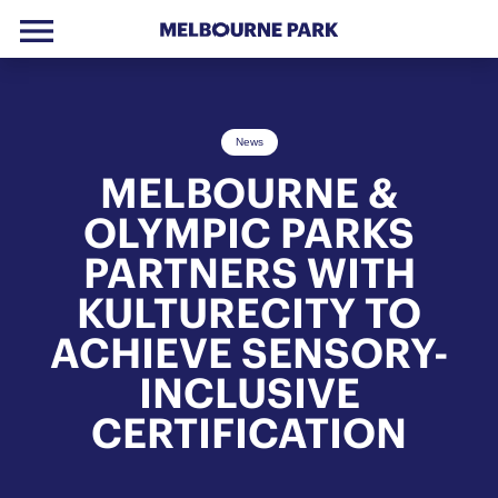
menu
Skip to primary navigation
Skip to main content
Skip to footer
News
MELBOURNE &
OLYMPIC PARKS
PARTNERS WITH
KULTURECITY TO
ACHIEVE SENSORY-
INCLUSIVE
CERTIFICATION