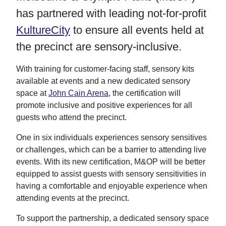
o
o
o
v
has partnered with leading not-for-profit
n
n
n
i
T
F
L
a
KultureCity
to ensure all events held at
w
a
i
E
i
c
n
m
the precinct are sensory-inclusive.
t
e
k
a
t
b
e
i
e
o
d
l
With training for customer-facing staff, sensory kits
r
o
I
k
n
available at events and a new dedicated sensory
space at
John Cain Arena
, the certification will
promote inclusive and positive experiences for all
guests who attend the precinct.
One in six individuals experiences sensory sensitives
or challenges, which can be a barrier to attending live
events. With its new certification, M&OP will be better
equipped to assist guests with sensory sensitivities in
having a comfortable and enjoyable experience when
attending events at the precinct.
To support the partnership, a dedicated sensory space