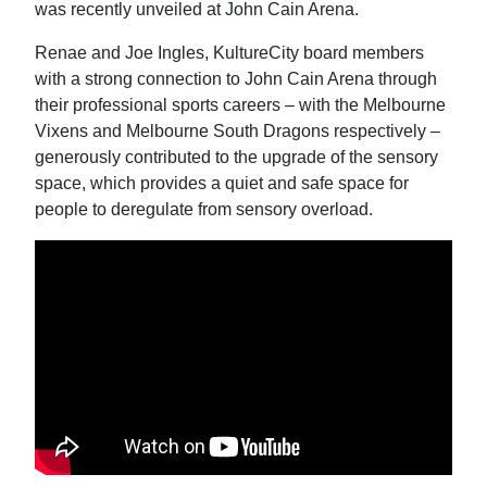
was recently unveiled at John Cain Arena.
Renae and Joe Ingles, KultureCity board members
with a strong connection to John Cain Arena through
their professional sports careers – with the Melbourne
Vixens and Melbourne South Dragons respectively –
generously contributed to the upgrade of the sensory
space, which provides a quiet and safe space for
people to deregulate from sensory overload.