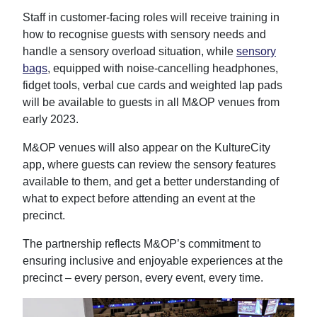
Staff in customer-facing roles will receive training in
how to recognise guests with sensory needs and
handle a sensory overload situation, while
sensory
bags
, equipped with noise-cancelling headphones,
fidget tools, verbal cue cards and weighted lap pads
will be available to guests in all M&OP venues from
early 2023.
M&OP venues will also appear on the KultureCity
app, where guests can review the sensory features
available to them, and get a better understanding of
what to expect before attending an event at the
precinct.
The partnership reflects M&OP’s commitment to
ensuring inclusive and enjoyable experiences at the
precinct – every person, every event, every time.