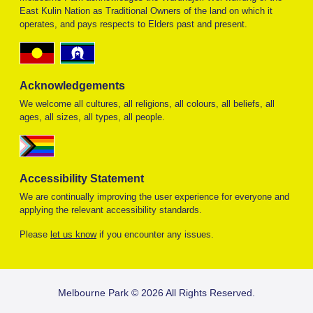
East Kulin Nation as Traditional Owners of the land on which it
operates, and pays respects to Elders past and present.
Acknowledgements
We welcome all cultures, all religions, all colours, all beliefs, all
ages, all sizes, all types, all people.
Accessibility Statement
We are continually improving the user experience for everyone and
applying the relevant accessibility standards.
Please
let us know
if you encounter any issues.
FOOTER
Melbourne Park © 2026 All Rights Reserved.