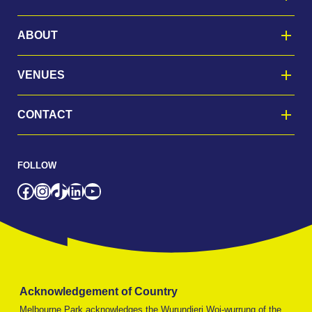
ABOUT
VENUES
CONTACT
FOLLOW
Facebook
Instagram
TikTok
LinkedIn
YouTube
Acknowledgement of Country
Melbourne Park acknowledges the Wurundjeri Woi-wurrung of the