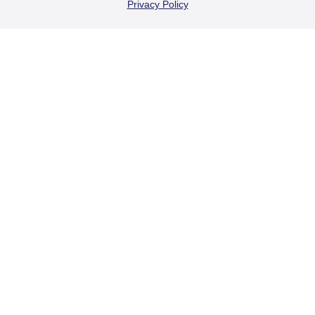
Privacy Policy