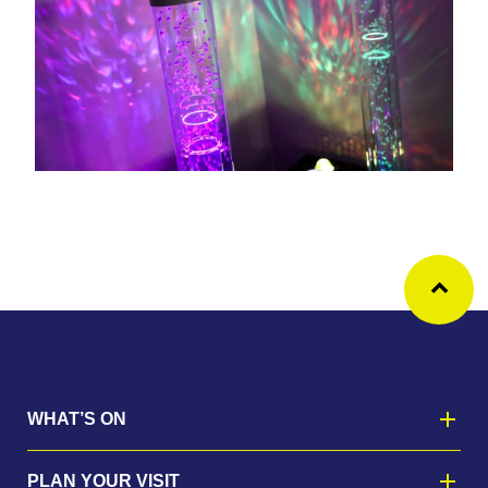
Ba
WHAT’S ON
PLAN YOUR VISIT