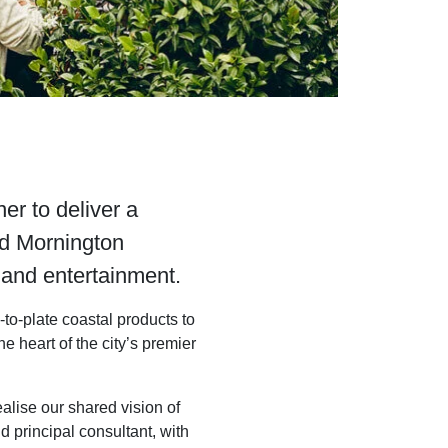
r to deliver a
ed Mornington
s and entertainment.
to-plate coastal products to
 the heart of the city’s premier
alise our shared vision of
 principal consultant, with