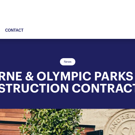
CONTACT
News
NE & OLYMPIC PARKS
STRUCTION CONTRAC