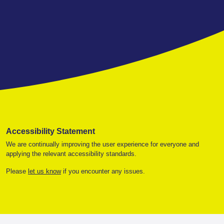
Accessibility Statement
We are continually improving the user experience for everyone and
applying the relevant accessibility standards.
Please
let us know
if you encounter any issues.