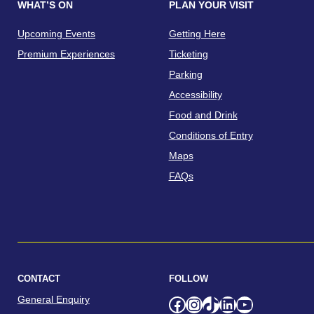
WHAT’S ON
PLAN YOUR VISIT
Upcoming Events
Getting Here
Premium Experiences
Ticketing
Parking
Accessibility
Food and Drink
Conditions of Entry
Maps
FAQs
CONTACT
FOLLOW
General Enquiry
Facebook
Instagram
TikTok
LinkedIn
YouTube