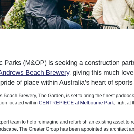
 Parks (M&OP) is seeking a construction partne
 Andrews Beach Brewery
, giving this much-lov
 pride of place within Australia’s heart of sport
 Beach Brewery, The Garden, is set to bring the finest paddock-
tion located within
CENTREPIECE at Melbourne Park
, right at
t team to help reimagine and refurbish an existing asset to re
andscape. The Greater Group has been appointed as architect and