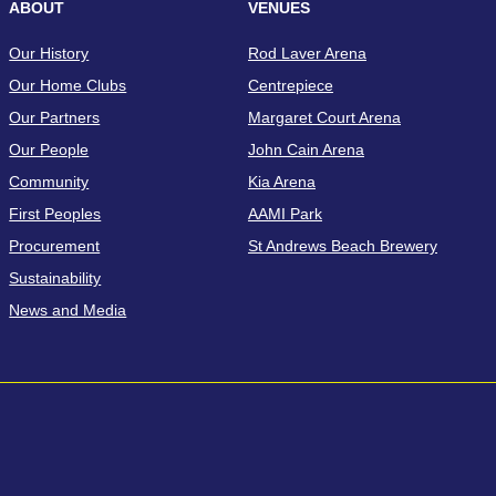
ABOUT
VENUES
Our History
Rod Laver Arena
Our Home Clubs
Centrepiece
Our Partners
Margaret Court Arena
Our People
John Cain Arena
Community
Kia Arena
First Peoples
AAMI Park
Procurement
St Andrews Beach Brewery
Sustainability
News and Media