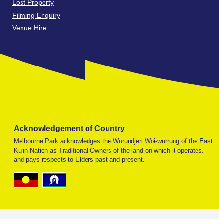
Lost Property
Filming Enquiry
Venue Hire
Acknowledgement of Country
Melbourne Park acknowledges the Wurundjeri Woi-wurrung of the East
Kulin Nation as Traditional Owners of the land on which it operates,
and pays respects to Elders past and present.