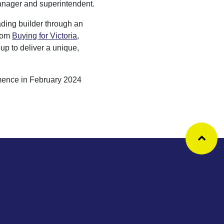
anager and superintendent.
ading builder through an
from
Buying for Victoria
,
up to deliver a unique,
mence in February 2024
Ba