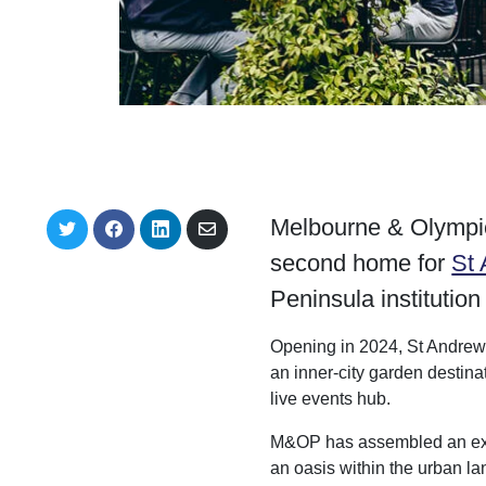
Melbourne & Olympic
S
S
S
S
h
h
h
h
second home for
St
a
a
a
a
r
r
r
r
Peninsula institution
e
e
e
e
o
o
o
v
n
n
n
i
Opening in 2024, St Andrews
T
F
L
a
w
a
i
E
an inner-city garden destina
i
c
n
m
live events hub.
t
e
k
a
t
b
e
i
e
o
d
l
M&OP has assembled an exper
r
o
I
an oasis within the urban l
k
n