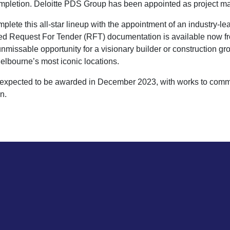
ompletion. Deloitte PDS Group has been appointed as project m
ete this all-star lineup with the appointment of an industry-le
led Request For Tender (RFT) documentation is available now 
nmissable opportunity for a visionary builder or construction gro
elbourne’s most iconic locations.
is expected to be awarded in December 2023, with works to com
n.