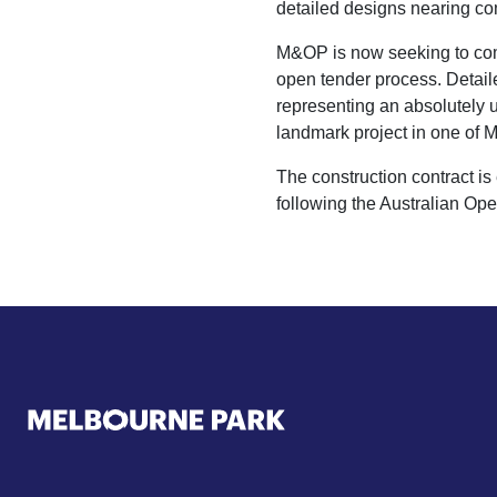
detailed designs nearing c
M&OP is now seeking to compl
open tender process. Detai
representing an absolutely u
landmark project in one of M
The construction contract 
following the Australian Ope