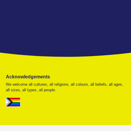
Acknowledgements
We welcome all cultures, all religions, all colours, all beliefs, all ages,
all sizes, all types, all people.