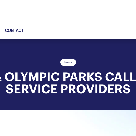
CONTACT
News
 OLYMPIC PARKS CALL
SERVICE PROVIDERS