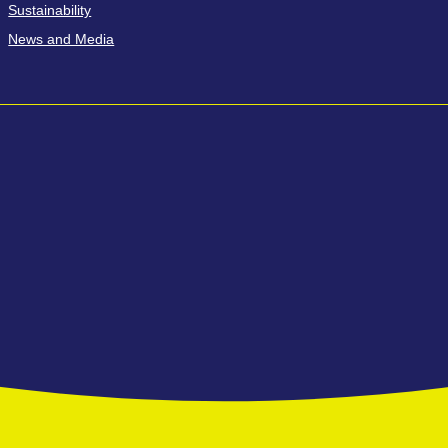
Sustainability
News and Media