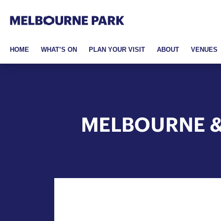
Melbourne Park
Skip to primary navigation
Skip to main content
Skip to footer
HOME
WHAT’S ON
PLAN YOUR VISIT
ABOUT
VENUES
MELBOURNE &