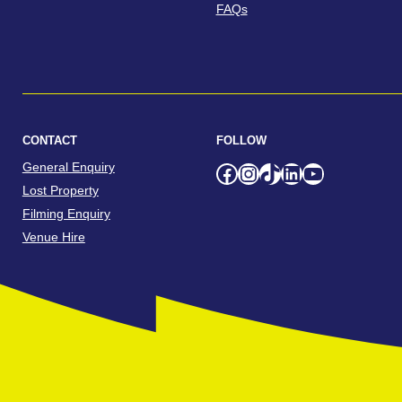
FAQs
CONTACT
FOLLOW
General Enquiry
Facebook
Instagram
TikTok
LinkedIn
YouTube
Lost Property
Filming Enquiry
Venue Hire