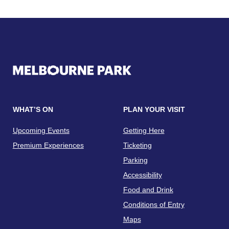
WHAT’S ON
PLAN YOUR VISIT
Upcoming Events
Getting Here
Premium Experiences
Ticketing
Parking
Accessibility
Food and Drink
Conditions of Entry
Maps