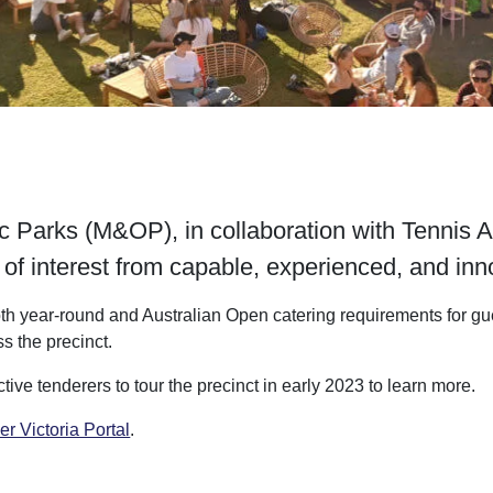
Parks (M&OP), in collaboration with Tennis Aus
of interest from capable, experienced, and inno
th year-round and Australian Open catering requirements for gues
s the precinct.
ve tenderers to tour the precinct in early 2023 to learn more.
er Victoria Portal
.