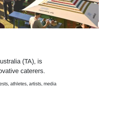
tralia (TA), is
vative caterers.
ts, athletes, artists, media