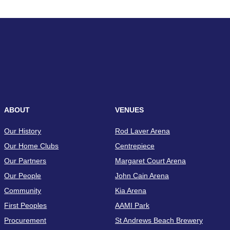
ABOUT
VENUES
Our History
Rod Laver Arena
Our Home Clubs
Centrepiece
Our Partners
Margaret Court Arena
Our People
John Cain Arena
Community
Kia Arena
First Peoples
AAMI Park
Procurement
St Andrews Beach Brewery